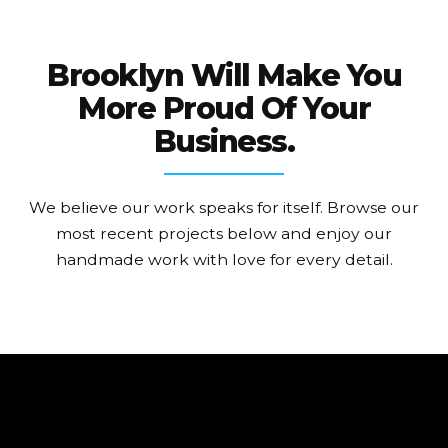
Brooklyn Will Make You
More Proud Of Your
Business.
We believe our work speaks for itself. Browse our
most recent projects below and enjoy our
handmade work with love for every detail.