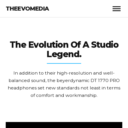
THEEVOMEDIA
The Evolution
Of A Studio
Legend.
In addition to their high-resolution and well-
balanced sound, the beyerdynamic DT 1770 PRO
headphones set new standards not least in terms
of comfort and workmanship.